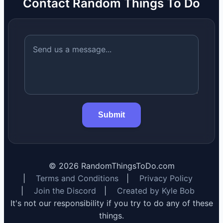
Contact Random Things To Do
Submit
©
2026
RandomThingsToDo.com
|
Terms and Conditions
|
Privacy Policy
|
Join the Discord
|
Created by Kyle Bob
It's not our responsibility if you try to do any of these
things.