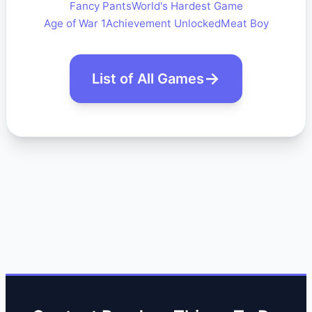
Fancy Pants
World's Hardest Game
Age of War 1
Achievement Unlocked
Meat Boy
List of All Games