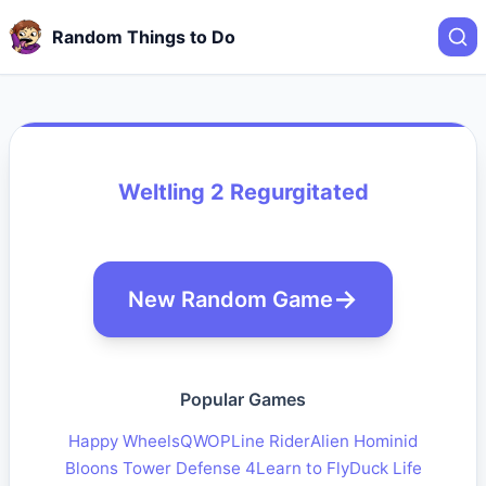
Random Things to Do
Weltling 2 Regurgitated
New Random Game
Popular Games
Happy Wheels
QWOP
Line Rider
Alien Hominid
Bloons Tower Defense 4
Learn to Fly
Duck Life