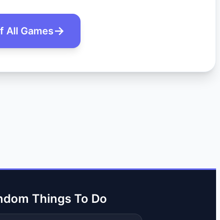
of All Games
ndom Things To Do