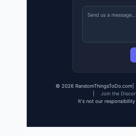
©
2026
RandomThingsToDo.com
|
|
Join the Disco
It's not our responsibilit