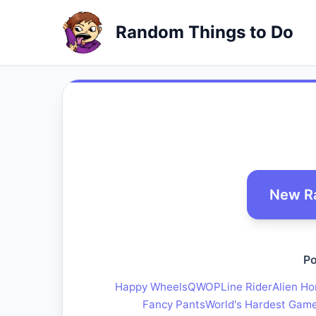
Random Things to Do
New R
Po
Happy Wheels
QWOP
Line Rider
Alien Ho
Fancy Pants
World's Hardest Gam