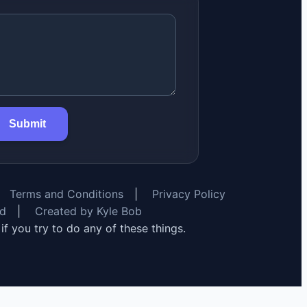
Submit
Terms and Conditions
|
Privacy Policy
rd
|
Created by Kyle Bob
y if you try to do any of these things.