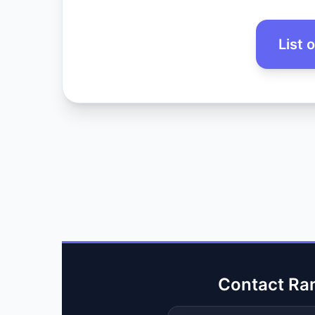
List 
Contact Ra