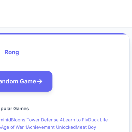
Rong
andom Game
pular Games
minid
Bloons Tower Defense 4
Learn to Fly
Duck Life
e
Age of War 1
Achievement Unlocked
Meat Boy