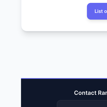
List 
Contact Ra