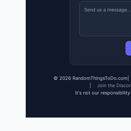
©
2026
RandomThingsToDo.com
|
|
Join the Disco
It's not our responsibilit