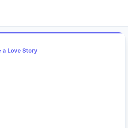
 a Love Story