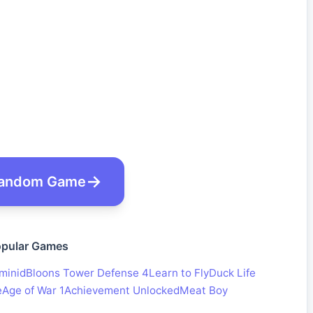
andom Game
pular Games
minid
Bloons Tower Defense 4
Learn to Fly
Duck Life
e
Age of War 1
Achievement Unlocked
Meat Boy