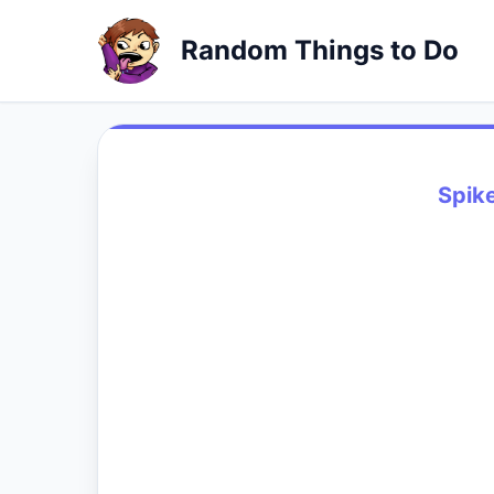
Random Things to Do
Spike