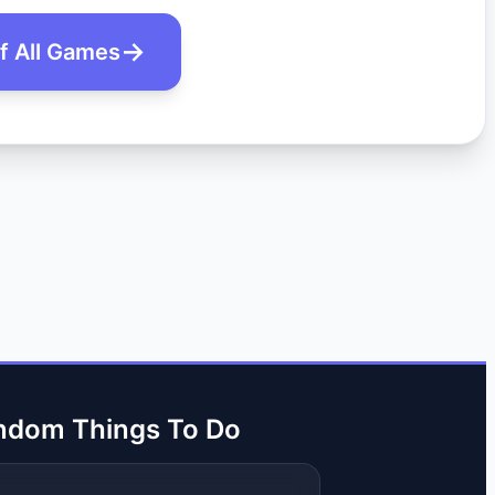
of All Games
ndom Things To Do