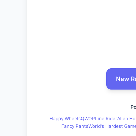
New R
Po
Happy Wheels
QWOP
Line Rider
Alien Ho
Fancy Pants
World's Hardest Gam