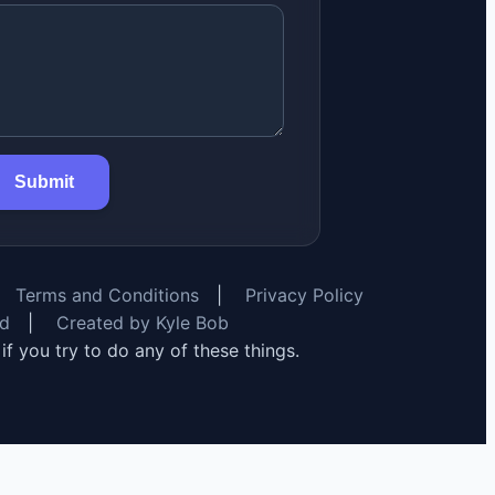
Submit
Terms and Conditions
|
Privacy Policy
rd
|
Created by Kyle Bob
y if you try to do any of these things.