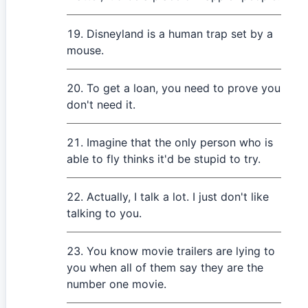
Disneyland is a human trap set by a
mouse.
To get a loan, you need to prove you
don't need it.
Imagine that the only person who is
able to fly thinks it'd be stupid to try.
Actually, I talk a lot. I just don't like
talking to you.
You know movie trailers are lying to
you when all of them say they are the
number one movie.