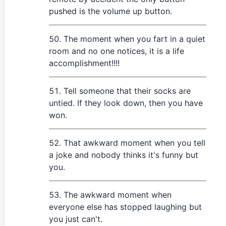
pushed is the volume up button.
The moment when you fart in a quiet
room and no one notices, it is a life
accomplishment!!!!
Tell someone that their socks are
untied. If they look down, then you have
won.
That awkward moment when you tell
a joke and nobody thinks it's funny but
you.
The awkward moment when
everyone else has stopped laughing but
you just can't.