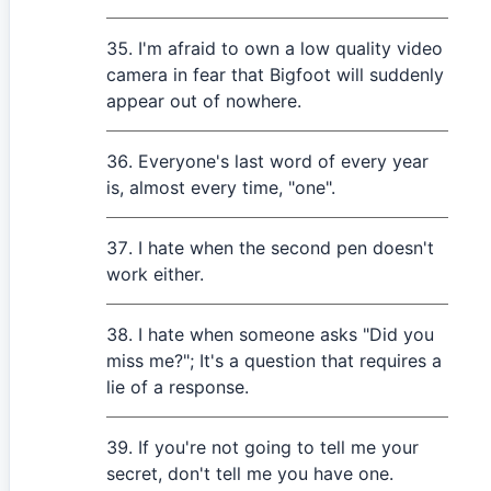
I'm afraid to own a low quality video
camera in fear that Bigfoot will suddenly
appear out of nowhere.
Everyone's last word of every year
is, almost every time, "one".
I hate when the second pen doesn't
work either.
I hate when someone asks "Did you
miss me?"; It's a question that requires a
lie of a response.
If you're not going to tell me your
secret, don't tell me you have one.