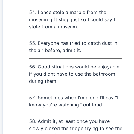
I once stole a marble from the
museum gift shop just so I could say I
stole from a museum.
Everyone has tried to catch dust in
the air before, admit it.
Good situations would be enjoyable
if you didnt have to use the bathroom
during them.
Sometimes when I'm alone I'll say "I
know you're watching." out loud.
Admit it, at least once you have
slowly closed the fridge trying to see the