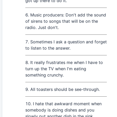
got up there to do it.
Music producers: Don't add the sound
of sirens to songs that will be on the
radio. Just don't.
Sometimes I ask a question and forget
to listen to the answer.
It really frustrates me when I have to
turn up the TV when I'm eating
something crunchy.
All toasters should be see-through.
I hate that awkward moment when
somebody is doing dishes and you
slowly put another dish in the sink.