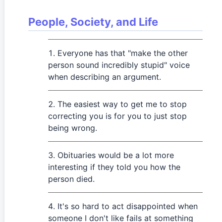
People, Society, and Life
Everyone has that "make the other
person sound incredibly stupid" voice
when describing an argument.
The easiest way to get me to stop
correcting you is for you to just stop
being wrong.
Obituaries would be a lot more
interesting if they told you how the
person died.
It's so hard to act disappointed when
someone I don't like fails at something