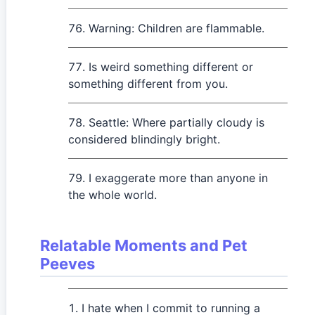
Warning: Children are flammable.
Is weird something different or
something different from you.
Seattle: Where partially cloudy is
considered blindingly bright.
I exaggerate more than anyone in
the whole world.
Relatable Moments and Pet
Peeves
I hate when I commit to running a