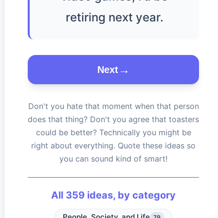
retiring next year.
Next
Don't you hate that moment when that person
does that thing? Don't you agree that toasters
could be better? Technically you might be
right about everything. Quote these ideas so
you can sound kind of smart!
All
359
ideas, by category
People, Society, and Life
79