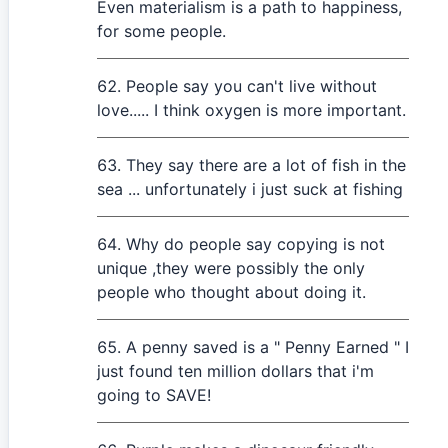
Even materialism is a path to happiness,
for some people.
People say you can't live without
love..... I think oxygen is more important.
They say there are a lot of fish in the
sea ... unfortunately i just suck at fishing
Why do people say copying is not
unique ,they were possibly the only
people who thought about doing it.
A penny saved is a " Penny Earned " I
just found ten million dollars that i'm
going to SAVE!