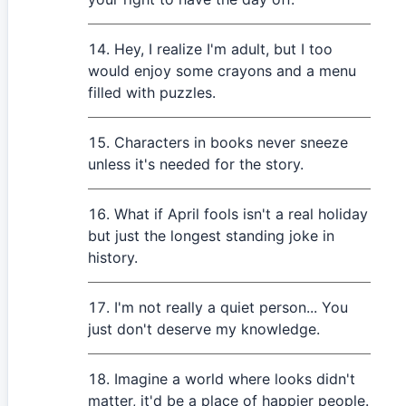
Hey, I realize I'm adult, but I too
would enjoy some crayons and a menu
filled with puzzles.
Characters in books never sneeze
unless it's needed for the story.
What if April fools isn't a real holiday
but just the longest standing joke in
history.
I'm not really a quiet person... You
just don't deserve my knowledge.
Imagine a world where looks didn't
matter, it'd be a place of happier people.