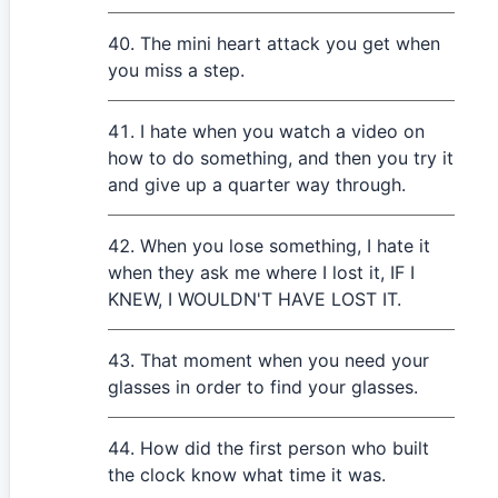
The mini heart attack you get when
you miss a step.
I hate when you watch a video on
how to do something, and then you try it
and give up a quarter way through.
When you lose something, I hate it
when they ask me where I lost it, IF I
KNEW, I WOULDN'T HAVE LOST IT.
That moment when you need your
glasses in order to find your glasses.
How did the first person who built
the clock know what time it was.