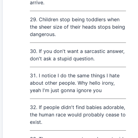
arrive.
Children stop being toddlers when
the sheer size of their heads stops being
dangerous.
If you don't want a sarcastic answer,
don't ask a stupid question.
I notice I do the same things I hate
about other people. Why hello irony,
yeah I'm just gonna ignore you
If people didn't find babies adorable,
the human race would probably cease to
exist.