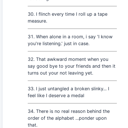
I flinch every time I roll up a tape
measure.
When alone in a room, i say 'I know
you're listening.' just in case.
That awkward moment when you
say good bye to your friends and then it
turns out your not leaving yet.
I just untangled a broken slinky... I
feel like I deserve a medal
There is no real reason behind the
order of the alphabet ...ponder upon
that.