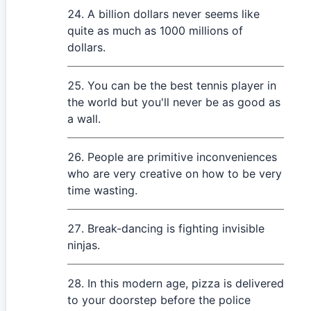
A billion dollars never seems like
quite as much as 1000 millions of
dollars.
You can be the best tennis player in
the world but you'll never be as good as
a wall.
People are primitive inconveniences
who are very creative on how to be very
time wasting.
Break-dancing is fighting invisible
ninjas.
In this modern age, pizza is delivered
to your doorstep before the police