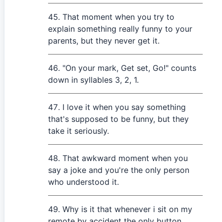
That moment when you try to
explain something really funny to your
parents, but they never get it.
"On your mark, Get set, Go!" counts
down in syllables 3, 2, 1.
I love it when you say something
that's supposed to be funny, but they
take it seriously.
That awkward moment when you
say a joke and you're the only person
who understood it.
Why is it that whenever i sit on my
remote by accident the only button