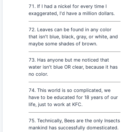
If I had a nickel for every time I
exaggerated, I'd have a million dollars.
Leaves can be found in any color
that isn't blue, black, gray, or white, and
maybe some shades of brown.
Has anyone but me noticed that
water isn't blue OR clear, because it has
no color.
This world is so complicated, we
have to be educated for 18 years of our
life, just to work at KFC.
Technically, Bees are the only Insects
mankind has successfully domesticated.