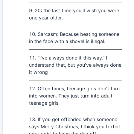
20: the last time you'll wish you were
one year older.
Sarcasm: Because beating someone
in the face with a shovel is illegal.
"I've always done it this way." I
understand that, but you've always done
it wrong
Often times, teenage girls don't turn
into women. They just turn into adult
teenage girls.
If you get offended when someone
says Merry Christmas, I think you forfeit
your right to have the day off.