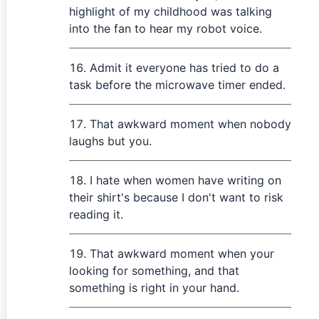
highlight of my childhood was talking
into the fan to hear my robot voice.
Admit it everyone has tried to do a
task before the microwave timer ended.
That awkward moment when nobody
laughs but you.
I hate when women have writing on
their shirt's because I don't want to risk
reading it.
That awkward moment when your
looking for something, and that
something is right in your hand.