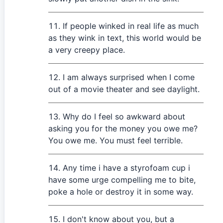
If people winked in real life as much
as they wink in text, this world would be
a very creepy place.
I am always surprised when I come
out of a movie theater and see daylight.
Why do I feel so awkward about
asking you for the money you owe me?
You owe me. You must feel terrible.
Any time i have a styrofoam cup i
have some urge compelling me to bite,
poke a hole or destroy it in some way.
I don't know about you, but a