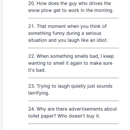
How does the guy who drives the
snow plow get to work in the morning.
That moment when you think of
something funny during a serious
situation and you laugh like an idiot.
When something smells bad, I keep
wanting to smell it again to make sure
it's bad.
Trying to laugh quietly just sounds
terrifying.
Why are there advertisements about
toilet paper? Who doesn't buy it.