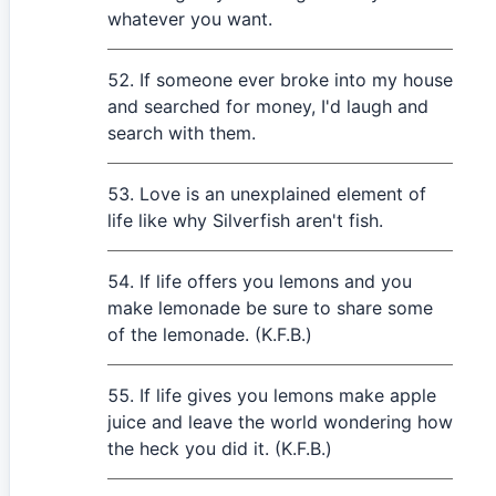
whatever you want.
If someone ever broke into my house
and searched for money, I'd laugh and
search with them.
Love is an unexplained element of
life like why Silverfish aren't fish.
If life offers you lemons and you
make lemonade be sure to share some
of the lemonade. (K.F.B.)
If life gives you lemons make apple
juice and leave the world wondering how
the heck you did it. (K.F.B.)