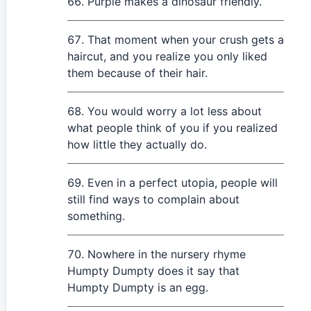
Purple makes a dinosaur friendly.
That moment when your crush gets a
haircut, and you realize you only liked
them because of their hair.
You would worry a lot less about
what people think of you if you realized
how little they actually do.
Even in a perfect utopia, people will
still find ways to complain about
something.
Nowhere in the nursery rhyme
Humpty Dumpty does it say that
Humpty Dumpty is an egg.