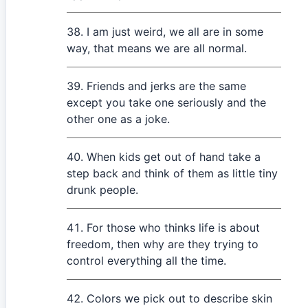
I am just weird, we all are in some
way, that means we are all normal.
Friends and jerks are the same
except you take one seriously and the
other one as a joke.
When kids get out of hand take a
step back and think of them as little tiny
drunk people.
For those who thinks life is about
freedom, then why are they trying to
control everything all the time.
Colors we pick out to describe skin