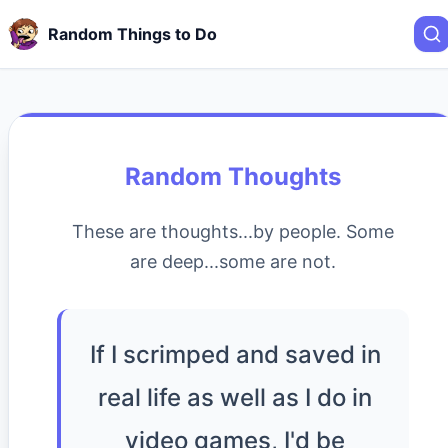
Random Things to Do
Random Thoughts
These are thoughts...by people. Some
are deep...some are not.
If I scrimped and saved in
real life as well as I do in
video games, I'd be