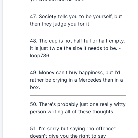
Society tells you to be yourself, but
then they judge you for it.
The cup is not half full or half empty,
it is just twice the size it needs to be. -
loop786
Money can't buy happiness, but I'd
rather be crying in a Mercedes than in a
box.
There's probably just one really witty
person writing all of these thoughts.
I'm sorry but saying "no offence"
doesn't give you the right to say