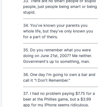
There are no smart people or stupid
people, just people being smart or being
stupid.
You've known your parents you
whole life, but they've only known you
for a part of theirs.
Do you remember what you were
doing on June 21st, 2007? Me neither.
Government's up to something, man.
One day I'm going to own a bar and
call it "I Don't Remember."
I had no problem paying $7.75 for a
beer at the Phillies game, but a $3.99
app for my iPhone seems ridiculous.