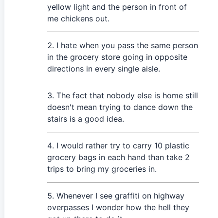
yellow light and the person in front of
me chickens out.
I hate when you pass the same person
in the grocery store going in opposite
directions in every single aisle.
The fact that nobody else is home still
doesn't mean trying to dance down the
stairs is a good idea.
I would rather try to carry 10 plastic
grocery bags in each hand than take 2
trips to bring my groceries in.
Whenever I see graffiti on highway
overpasses I wonder how the hell they