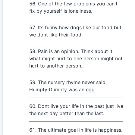
One of the few problems you can't
fix by yourself is loneliness.
Its funny how dogs like our food but
we dont like their food.
Pain is an opinion. Think about it,
what might hurt to one person might not
hurt to another person.
The nursery rhyme never said
Humpty Dumpty was an egg.
Dont live your life in the past just live
the next day better than the last.
The ultimate goal in life is happiness.