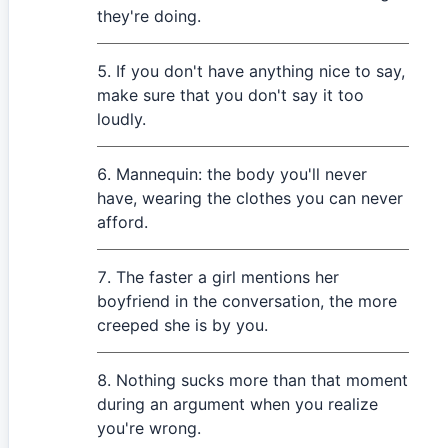
they're doing.
If you don't have anything nice to say,
make sure that you don't say it too
loudly.
Mannequin: the body you'll never
have, wearing the clothes you can never
afford.
The faster a girl mentions her
boyfriend in the conversation, the more
creeped she is by you.
Nothing sucks more than that moment
during an argument when you realize
you're wrong.