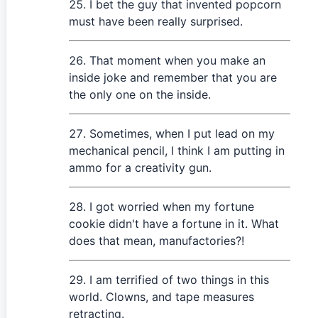
I bet the guy that invented popcorn
must have been really surprised.
That moment when you make an
inside joke and remember that you are
the only one on the inside.
Sometimes, when I put lead on my
mechanical pencil, I think I am putting in
ammo for a creativity gun.
I got worried when my fortune
cookie didn't have a fortune in it. What
does that mean, manufactories?!
I am terrified of two things in this
world. Clowns, and tape measures
retracting.