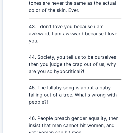
tones are never the same as the actual
color of the skin. Ever.
I don't love you because i am
awkward, I am awkward because I love
you.
Society, you tell us to be ourselves
then you judge the crap out of us, why
are you so hypocritical?!
The lullaby song is about a baby
falling out of a tree. What's wrong with
people?!
People preach gender equality, then
insist that men cannot hit women, and
yet women can hit men.