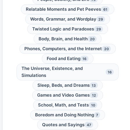
Relatable Moments and Pet Peeves
61
Words, Grammar, and Wordplay
29
Twisted Logic and Paradoxes
29
Body, Brain, and Health
20
Phones, Computers, and the Internet
20
Food and Eating
16
The Universe, Existence, and
16
Simulations
Sleep, Beds, and Dreams
13
Games and Video Games
12
School, Math, and Tests
10
Boredom and Doing Nothing
7
Quotes and Sayings
47