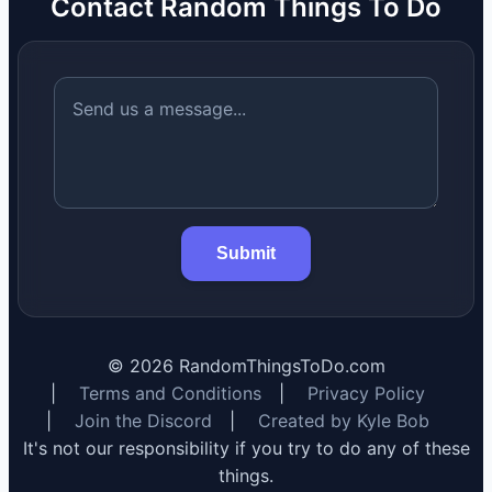
Contact Random Things To Do
Submit
©
2026
RandomThingsToDo.com
|
Terms and Conditions
|
Privacy Policy
|
Join the Discord
|
Created by Kyle Bob
It's not our responsibility if you try to do any of these
things.