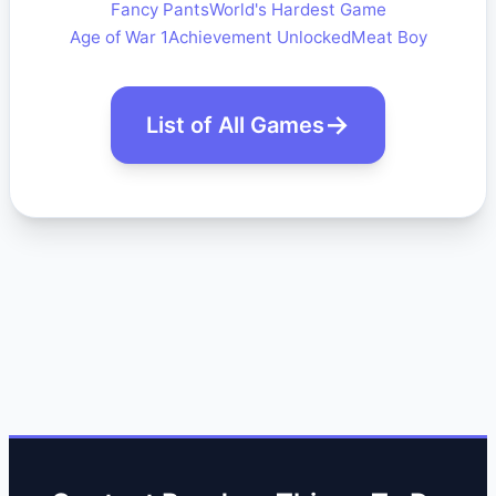
Fancy Pants
World's Hardest Game
Age of War 1
Achievement Unlocked
Meat Boy
List of All Games