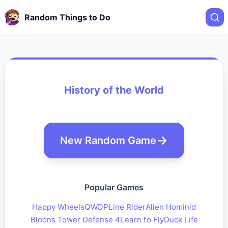
Random Things to Do
History of the World
New Random Game
Popular Games
Happy Wheels
QWOP
Line Rider
Alien Hominid
Bloons Tower Defense 4
Learn to Fly
Duck Life